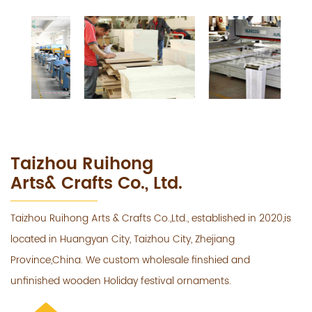
Taizhou Ruihong
Arts& Crafts Co., Ltd.
Taizhou Ruihong Arts & Crafts Co.,Ltd., established in 2020,is
located in Huangyan City, Taizhou City, Zhejiang
Province,China. We custom wholesale finshied and
unfinished wooden Holiday festival ornaments.