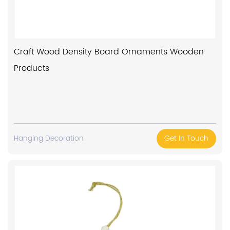
Craft Wood Density Board Ornaments Wooden
Products
Hanging Decoration
Get In Touch