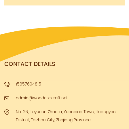
CONTACT DETAILS
15957604815
admin@wooden-craft.net
No. 26, Heyucun Zhaojia, Yuanqiao Town, Huangyan
District, Taizhou City, Zhejiang Province