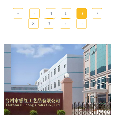
‹‹
‹
4
5
6
7
8
9
›
››