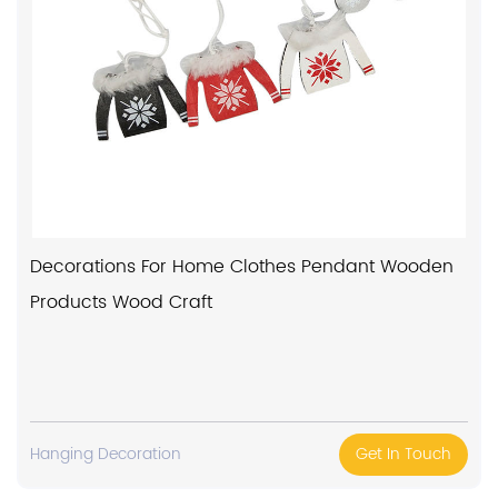
Decorations For Home Clothes Pendant Wooden
Products Wood Craft
Hanging Decoration
Get In Touch