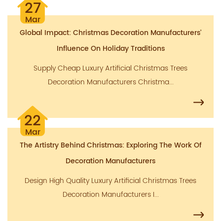
27
Mar
Global Impact: Christmas Decoration Manufacturers'
Influence On Holiday Traditions
Supply Cheap Luxury Artificial Christmas Trees
Decoration Manufacturers Christma...
22
Mar
The Artistry Behind Christmas: Exploring The Work Of
Decoration Manufacturers
Design High Quality Luxury Artificial Christmas Trees
Decoration Manufacturers I...