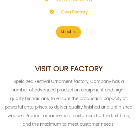
Own Factory
About us
VISIT OUR FACTORY
Spelclized
Festival Ornament factory
, Company has a
number of advanced production equipment and high-
quality technicians, to ensure the production capacity of
powerful enterprises, to deliver quality finished and unfinished
wooden Product ornaments to customers for the first time,
and the maximum to meet customer needs.