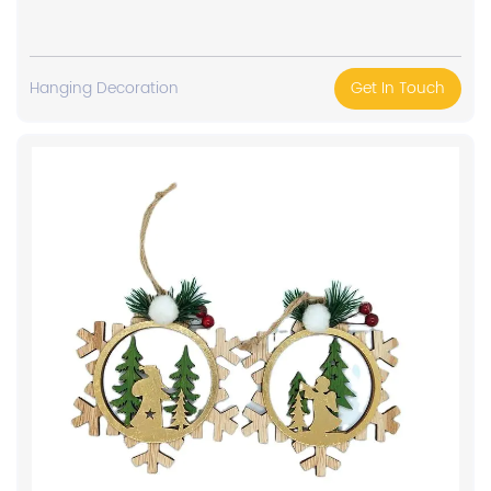
Hanging Decoration
Get In Touch