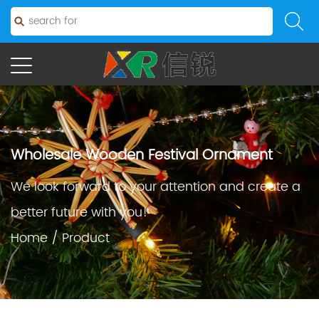
Wholesale Wooden Festival Ornament
We look forward to your attention and create a
better future with you!
Home
/
Product