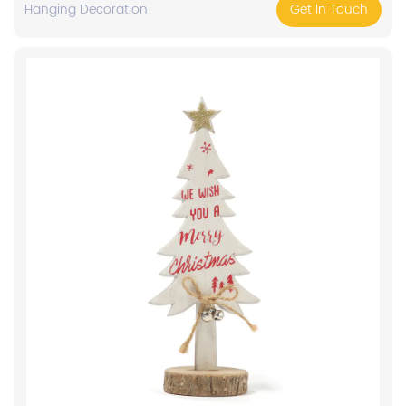
Hanging Decoration
Get In Touch