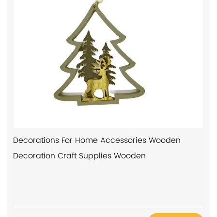
Decorations For Home Accessories Wooden
Decoration Craft Supplies Wooden