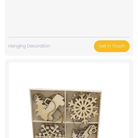
Hanging Decoration
Get In Touch