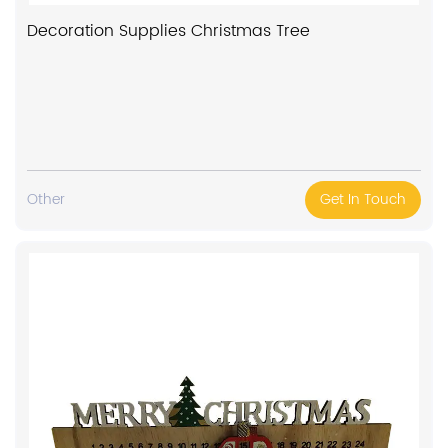
Decoration Supplies Christmas Tree
Other
Get In Touch