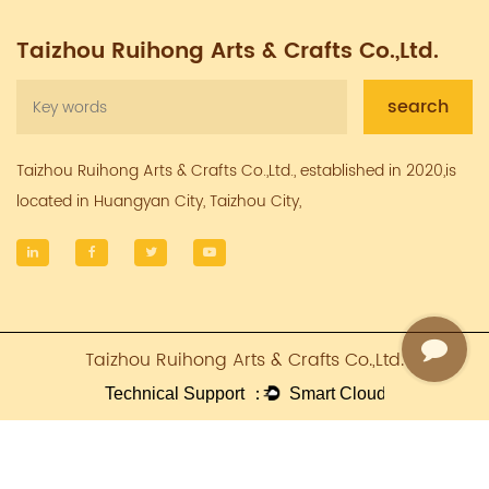
Taizhou Ruihong Arts & Crafts Co.,Ltd.
Taizhou Ruihong Arts & Crafts Co.,Ltd., established in 2020,is
located in Huangyan City, Taizhou City,
Taizhou Ruihong Arts & Crafts Co.,Ltd.