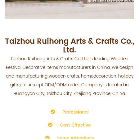
Taizhou Ruihong Arts & Crafts Co.,
Ltd.
Taizhou Ruihong Arts & Crafts Co.,Ltd is leading
Wooden
Festival Decorative Items manufacturers
in China, We design
and manufacturing wooden crafts, homedecoration, holiday
gifts,etc. Accept OEM/ODM order. Company is located in
Huangyan City, Taizhou City, Zhejiang Province, China.
Professional
Cost-Effective
Serve Attentively