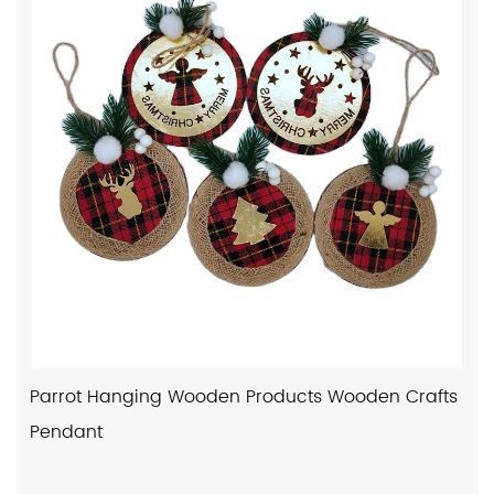
Parrot Hanging Wooden Products Wooden Crafts
Pendant