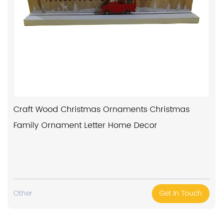
Craft Wood Christmas Ornaments Christmas
Family Ornament Letter Home Decor
Other
Get In Touch