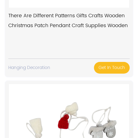
There Are Different Patterns Gifts Crafts Wooden
Christmas Patch Pendant Craft Supplies Wooden
Hanging Decoration
Get In Touch