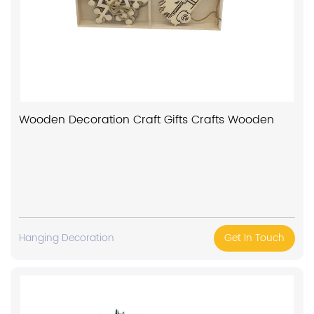
Wooden Decoration Craft Gifts Crafts Wooden
Hanging Decoration
Get In Touch