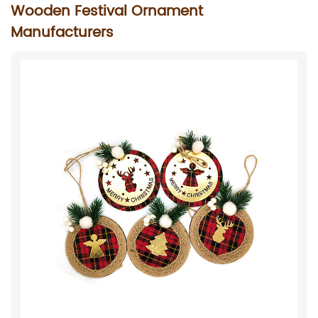
Wooden Festival Ornament
Manufacturers