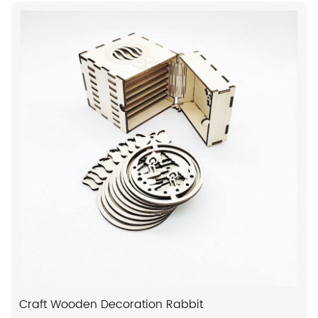
Craft Wooden Decoration Rabbit