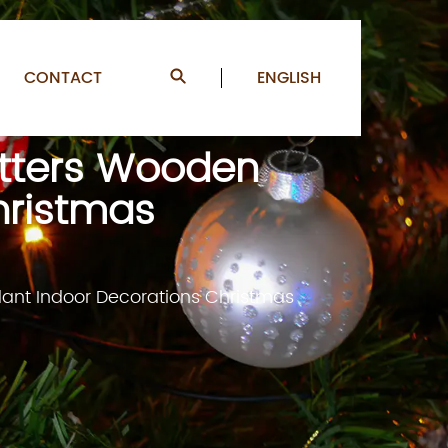
CONTACT
ENGLISH
etters Wooden
hristmas
dant Indoor Decorations Christmas