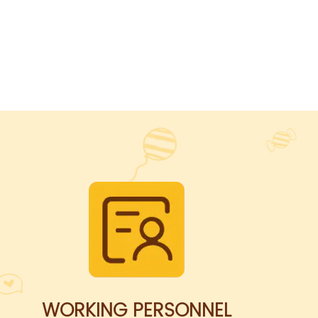
WORKING PERSONNEL