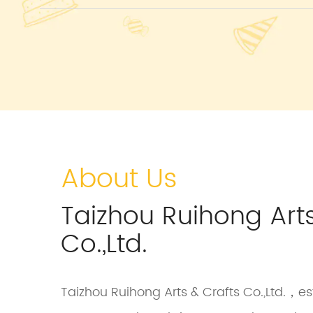
About Us
Taizhou Ruihong Arts
Co.,Ltd.
Taizhou Ruihong Arts & Crafts Co.,Ltd.，est