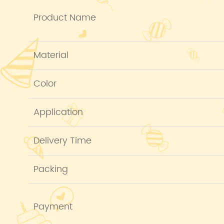
Product Name
Material
Color
Application
Delivery Time
Packing
Payment