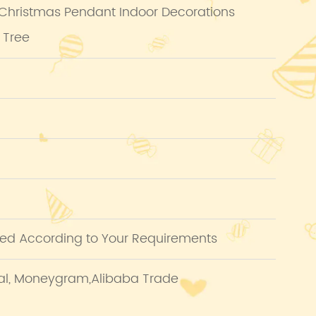
 Christmas Pendant Indoor Decorations
 Tree
ed According to Your Requirements
pal, Moneygram,Alibaba Trade