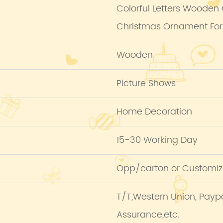
Colorful Letters Wooden
Christmas Ornament For
Wooden
Picture Shows
Home Decoration
15-30 Working Day
Opp/carton or Customiz
T/T,Western Union, Pay
Assurance,etc.