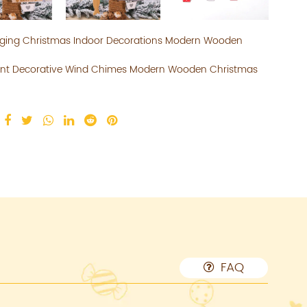
nging Christmas Indoor Decorations Modern Wooden
ant Decorative Wind Chimes Modern Wooden Christmas
FAQ