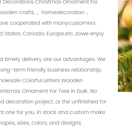
r Decorations Christmas Ornament For
in wooden crafts,， homedecoration，
we have cooperated with manycustomers
ed States, Canada, Europe,etc.,sowe enjoy
nd timely delivery are our advantages. We
along-term friendly business relationship,
holesale Colorful Letters Wooden
hristmas Ornament For Tree
in bulk. No
d decoration project, or the unfinished for
ght one for you. In stock and custom make
hapes, sizes, colors, and designs.