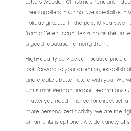
Letters Wooden Christmas Pendant Indoo
Tree suppliers in China. We specialize 
holiday gifts,etc. In the past 10 years,
from different countries such as the Unit
a good reputation among them.
High-quality service,competitive price a
look forward to your attention, establish 
and create abetter future with you! We
w
Christmas Pendant Indoor Decorations C
matter you need finished for direct sell an
more personalized activity, we are the ri
ornaments is optional. A wide variety of s