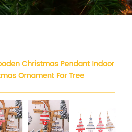
Wooden Christmas Pendant Indoor
stmas Ornament For Tree