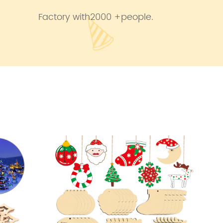
Factory with2000 +people.