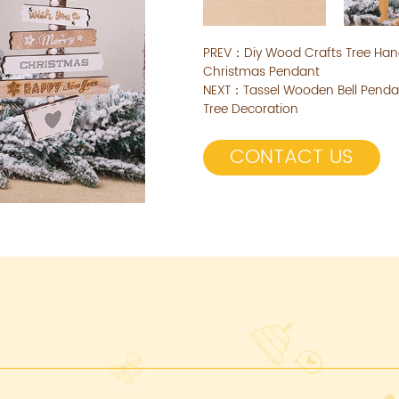
PREV：
Diy Wood Crafts Tree Ha
Christmas Pendant
NEXT：
Tassel Wooden Bell Pend
Tree Decoration
CONTACT US