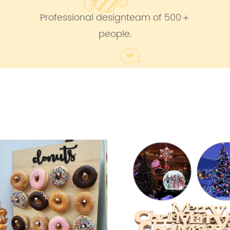
Professional designteam of 500＋
people.