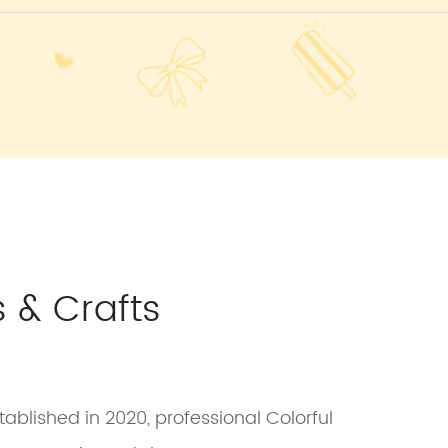
 & Crafts
ablished in 2020, professional Colorful