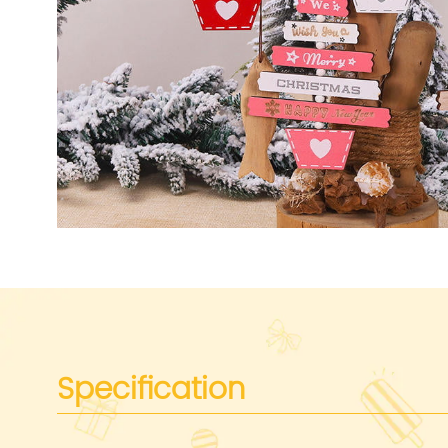
Specification