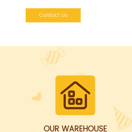
Contact Us
OUR WAREHOUSE