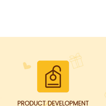
PRODUCT DEVELOPMENT