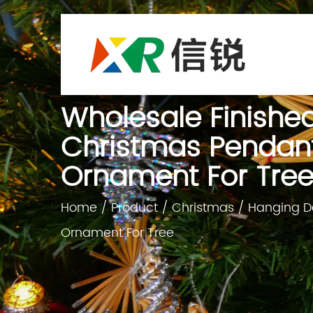
Wholesale Finishe
Christmas Pendant
Ornament For Tre
Home
/
Product
/
Christmas
/
Hanging D
Ornament For Tree