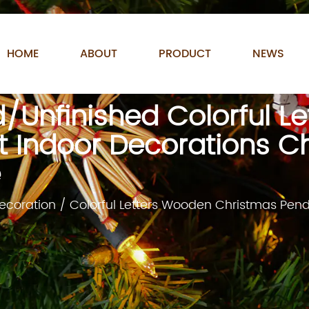
HOME
ABOUT
PRODUCT
NEWS
d/Unfinished Colorful L
 Indoor Decorations C
e
ecoration
/
Colorful Letters Wooden Christmas Pen