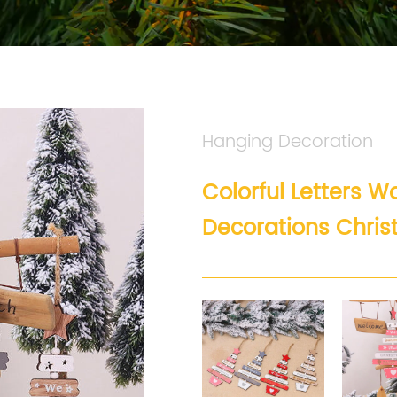
Hanging Decoration
Colorful Letters 
Decorations Chri