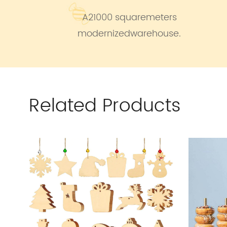
A21000 squaremeters
modernizedwarehouse.
Related Products